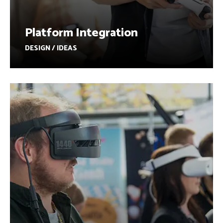
Platform Integration
DESIGN / IDEAS