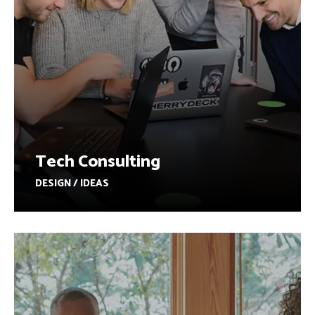
Tech Consulting
DESIGN / IDEAS