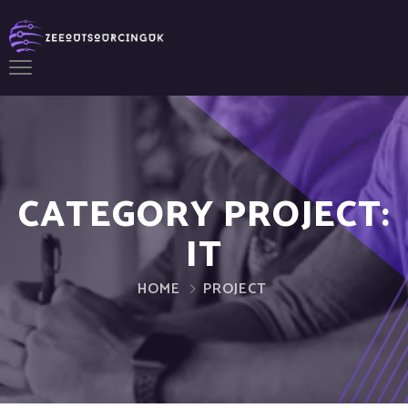
CATEGORY PROJECT:
IT
HOME
PROJECT