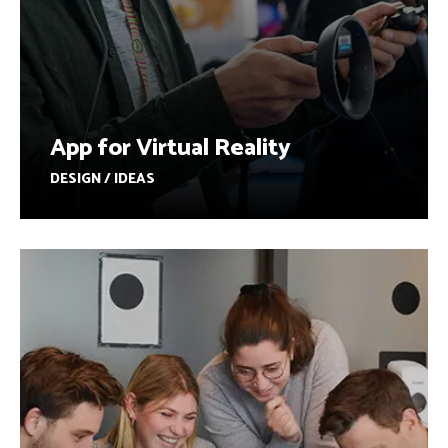
App for Virtual Reality
DESIGN / IDEAS