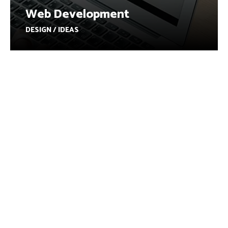
Web Development
DESIGN / IDEAS