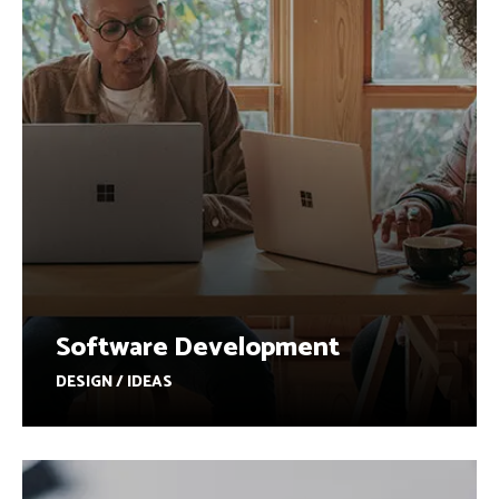
Software Development
DESIGN / IDEAS