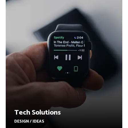
Tech Solutions
DESIGN / IDEAS