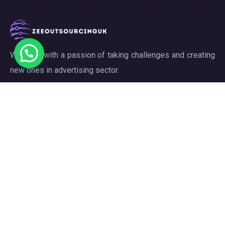
We work with a passion of taking challenges and creating
new ones in advertising sector.
Links
About
Meet our Team
Our Projects
Contact