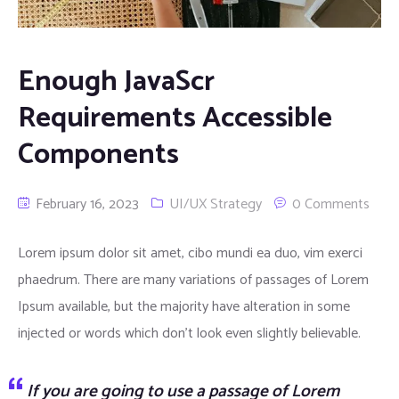
Automation Services
Enough JavaScr
Virtualization Services
Requirements Accessible
Data Analysis Services
Components
UI/UX Design Services
February 16, 2023
UI/UX Strategy
0 Comments
Product Development Services
Lorem ipsum dolor sit amet, cibo mundi ea duo, vim exerci
Digital Marketing Services
phaedrum. There are many variations of passages of Lorem
Ipsum available, but the majority have alteration in some
injected or words which don’t look even slightly believable.
If you are going to use a passage of Lorem