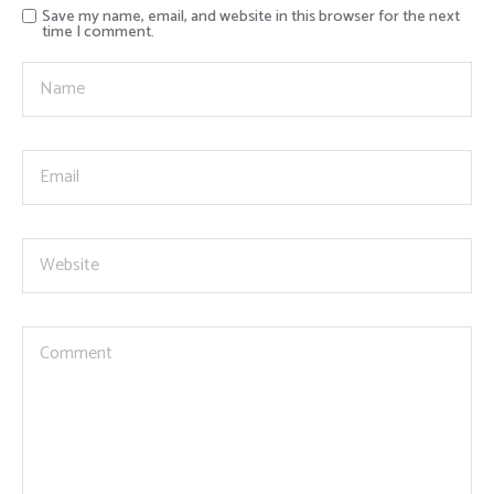
Save my name, email, and website in this browser for the next
time I comment.