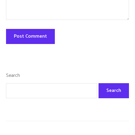
Search
Search