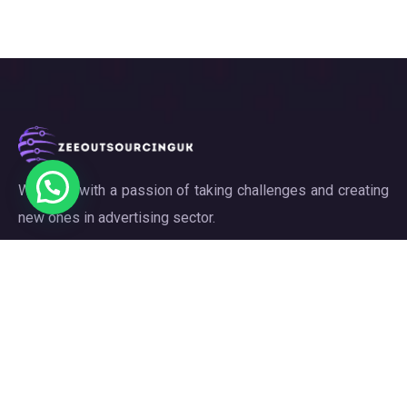
We work with a passion of taking challenges and creating
new ones in advertising sector.
Links
About