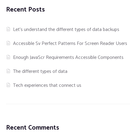
Recent Posts
Let’s understand the different types of data backups
Accessible Sv Perfect Patterns For Screen Reader Users
Enough JavaScr Requirements Accessible Components
The different types of data
Tech experiences that connect us
Recent Comments