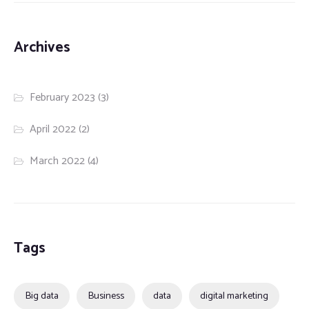
Archives
February 2023
(3)
April 2022
(2)
March 2022
(4)
Tags
Big data
Business
data
digital marketing