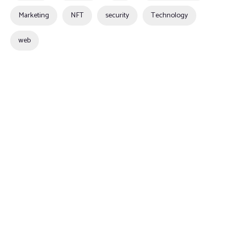
Marketing
NFT
security
Technology
web