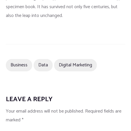
specimen book. It has survived not only five centuries, but
also the leap into unchanged.
Business
Data
Digital Marketing
LEAVE A REPLY
Your email address will not be published.
Required fields are
marked
*