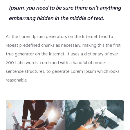
Ipsum, you need to be sure there isn’t anything
embarrang hidden in the middle of text.
All the Lorem Ipsum generators on the Internet tend to
repeat predefined chunks as necessary, making this the first
true generator on the Internet. It uses a dictionary of over
200 Latin words, combined with a handful of model
sentence structures, to generate Lorem Ipsum which looks
reasonable.