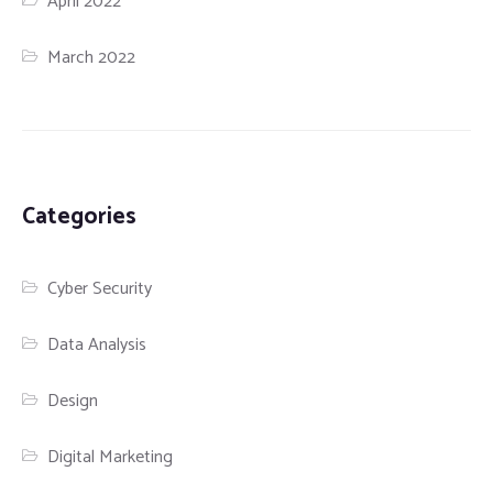
April 2022
March 2022
Categories
Cyber Security
Data Analysis
Design
Digital Marketing