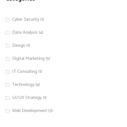
Cyber Security
(1)
Data Analysis
(4)
Design
(1)
Digital Marketing
(5)
IT Consulting
(1)
Technology
(4)
UI/UX Strategy
(1)
Web Development
(3)