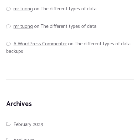
mr tuong
on
The different types of data
mr tuong
on
The different types of data
A WordPress Commenter
on
The different types of data
backups
Archives
February 2023