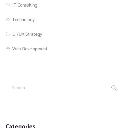
IT Consulting
Technology
UI/UX Strategy
Web Development
Categories