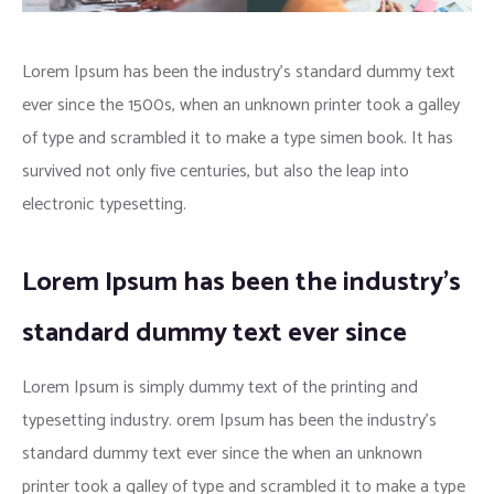
Lorem Ipsum has been the industry’s standard dummy text
ever since the 1500s, when an unknown printer took a galley
of type and scrambled it to make a type simen book. It has
survived not only five centuries, but also the leap into
electronic typesetting.
Lorem Ipsum has been the industry’s
standard dummy text ever since
Lorem Ipsum is simply dummy text of the printing and
typesetting industry. orem Ipsum has been the industry’s
standard dummy text ever since the when an unknown
printer took a galley of type and scrambled it to make a type