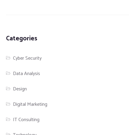
Categories
Cyber Security
Data Analysis
Design
Digital Marketing
IT Consulting