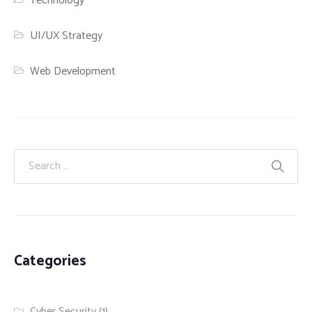
Technology
UI/UX Strategy
Web Development
Categories
Cyber Security
(1)