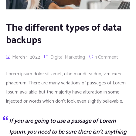
Automation Services
The different types of data
Virtualization Services
backups
Data Analysis Services
March 1, 2022
Digital Marketing
1 Comment
UI/UX Design Services
Lorem ipsum dolor sit amet, cibo mundi ea duo, vim exerci
Product Development Services
phaedrum. There are many variations of passages of Lorem
Digital Marketing Services
Ipsum available, but the majority have alteration in some
injected or words which don’t look even slightly believable.
If you are going to use a passage of Lorem
Ipsum, you need to be sure there isn’t anything