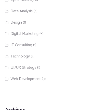
Data Analysis
(4)
Design
(1)
Digital Marketing
(5)
IT Consulting
(1)
Technology
(4)
UI/UX Strategy
(1)
Web Development
(3)
Archives