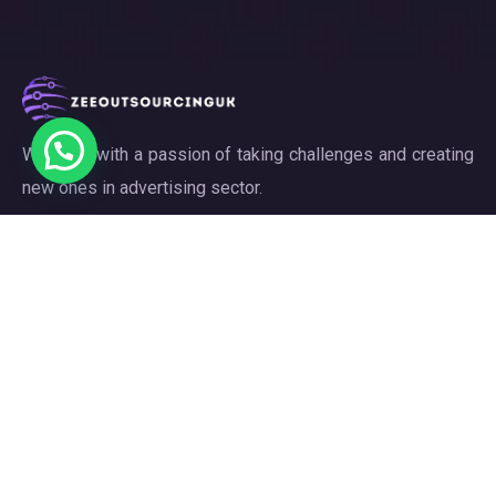
We work with a passion of taking challenges and creating
new ones in advertising sector.
Links
About
Meet our Team
Our Projects