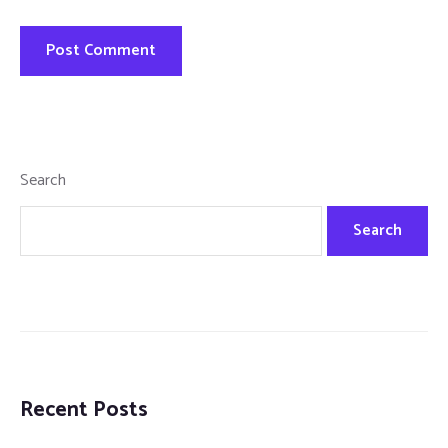
Search
Search
Recent Posts