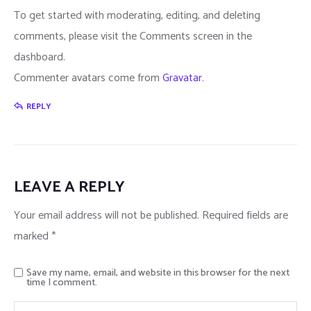
To get started with moderating, editing, and deleting
comments, please visit the Comments screen in the
dashboard.
Commenter avatars come from
Gravatar
.
REPLY
LEAVE A REPLY
Your email address will not be published.
Required fields are
marked
*
Save my name, email, and website in this browser for the next
time I comment.