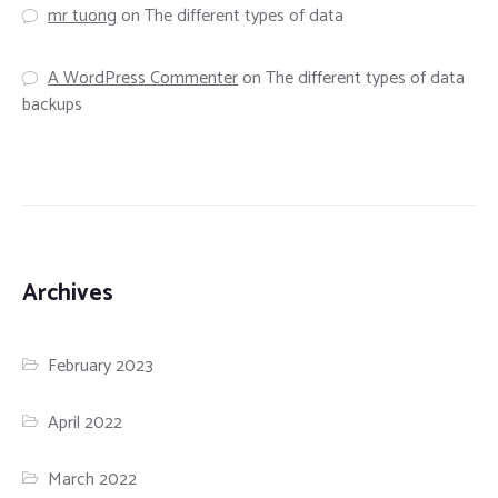
mr tuong
on
The different types of data
A WordPress Commenter
on
The different types of data
backups
Archives
February 2023
April 2022
March 2022