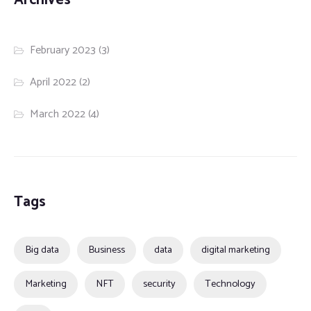
February 2023
(3)
April 2022
(2)
March 2022
(4)
Tags
Big data
Business
data
digital marketing
Marketing
NFT
security
Technology