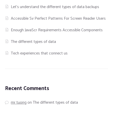
Let’s understand the different types of data backups
Accessible Sv Perfect Patterns For Screen Reader Users
Enough JavaScr Requirements Accessible Components
The different types of data
Tech experiences that connect us
Recent Comments
mr tuong
on
The different types of data