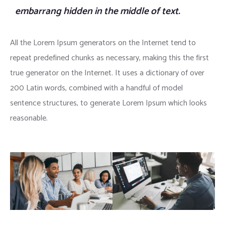
embarrang hidden in the middle of text.
All the Lorem Ipsum generators on the Internet tend to
repeat predefined chunks as necessary, making this the first
true generator on the Internet. It uses a dictionary of over
200 Latin words, combined with a handful of model
sentence structures, to generate Lorem Ipsum which looks
reasonable.