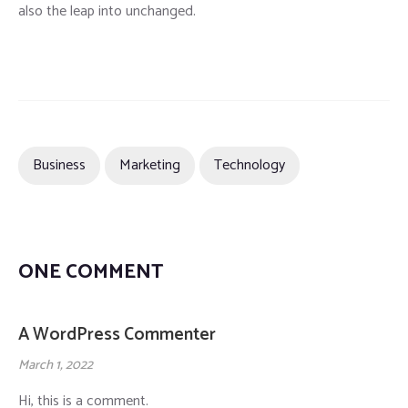
also the leap into unchanged.
Business
Marketing
Technology
ONE COMMENT
A WordPress Commenter
March 1, 2022
Hi, this is a comment.