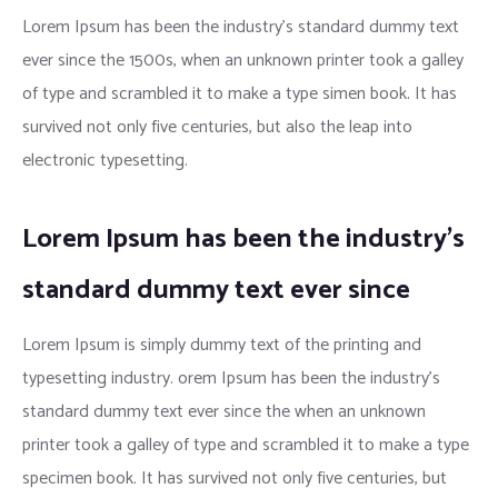
Lorem Ipsum has been the industry’s standard dummy text
ever since the 1500s, when an unknown printer took a galley
of type and scrambled it to make a type simen book. It has
survived not only five centuries, but also the leap into
electronic typesetting.
Lorem Ipsum has been the industry’s
standard dummy text ever since
Lorem Ipsum is simply dummy text of the printing and
typesetting industry. orem Ipsum has been the industry’s
standard dummy text ever since the when an unknown
printer took a galley of type and scrambled it to make a type
specimen book. It has survived not only five centuries, but